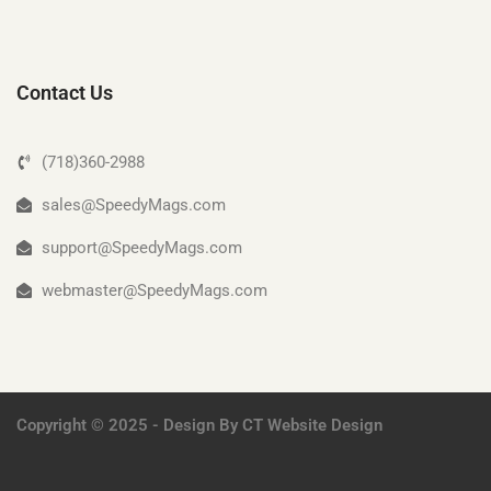
Contact Us
(718)360-2988
sales@SpeedyMags.com
support@SpeedyMags.com
webmaster@SpeedyMags.com
Copyright © 2025 - Design By
CT Website Design