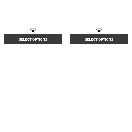
SELECT OPTIONS
SELECT OPTIONS