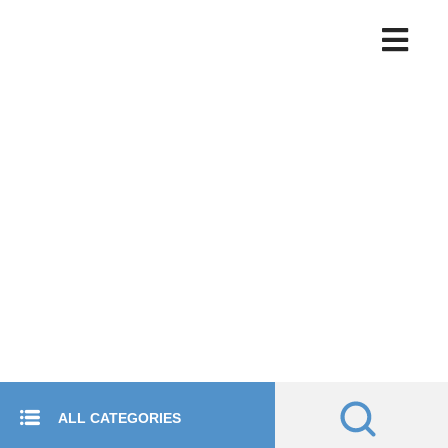
ALL CATEGORIES