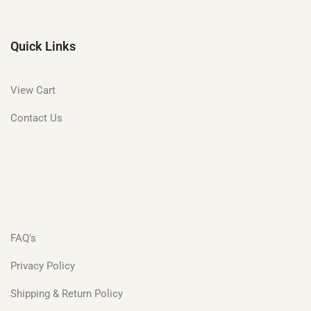
Quick Links
View Cart
Contact Us
FAQ's
Privacy Policy
Shipping & Return Policy